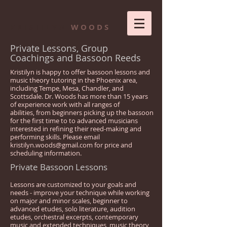
K R I S T I L Y N
W O O D S
Private Lessons, Group
Coachings and Bassoon Reeds
Kristilyn is happy to offer bassoon lessons and
music theory tutoring in the Phoenix area,
including Tempe, Mesa, Chandler, and
Scottsdale. Dr. Woods has more than 15 years
of experience work with all ranges of
abilities, from beginners picking up the bassoon
for the first time to to advanced musicians
interested in refining their reed-making and
performing skills. Please email
kristilyn.woods@gmail.com
for price and
scheduling information.
Private Bassoon Lessons
Lessons are customized to your goals and
needs - improve your technique while working
on major and minor scales, beginner to
advanced etudes, solo literature, audition
etudes, orchestral excerpts, contemporary
music and extended techniques, music theory,