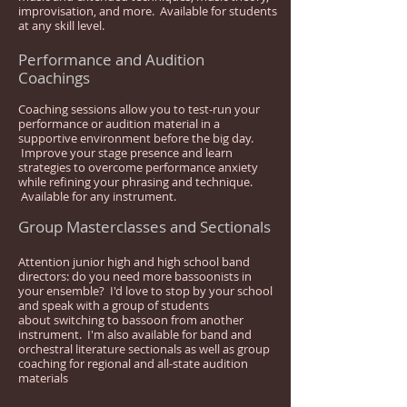
improvisation, and more. Available for students
at any skill level.
Performance and Audition
Coachings
Coaching sessions allow you to test-run your
performance or audition material in a
supportive environment before the big day.
Improve your stage presence and learn
strategies to overcome performance anxiety
while refining your phrasing and technique.
Available for any instrument.
Group Masterclasses and Sectionals
Attention junior high and high school band
directors: do you need more bassoonists in
your ensemble? I'd love to stop by your school
and speak with a group of students
about switching to bassoon from another
instrument. I'm also available for band and
orchestral literature sectionals as well as group
coaching for regional and all-state audition
materials