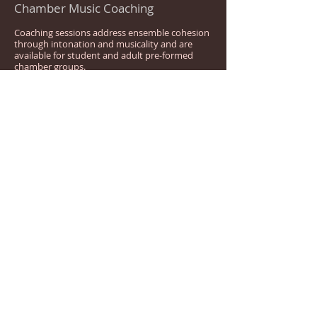
Chamber Music Coaching
Coaching sessions address ensemble cohesion
through intonation and musicality and are
available for student and adult pre-formed
chamber groups.
Reed Making Lessons
Available for beginners to advanced reed-
makers as group classes or individual lessons.
REEDS FOR SALE
Bassoon reeds are available for purchase as
blanks or completed reeds. Current private
lesson students receive a discount on reed
prices. Please note there is a one-week
turnaround time from placing the order to a
completed reed. Available for pickup in
Phoenix, or reeds can be shipped to you.
Contact
kristilyn.woods@gmail.com
for pricing and availability